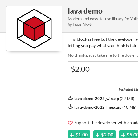
lava demo
Modern and easy-to-use library for Vul
by
Lava Block
This block is free but the developer 
letting you pay what you think is fair 
No thanks, just take me to the downl
Included fil
lava-demo-2022_win.zip
(
22 MB
)
lava-demo-2022_linux.zip
(
40 MB
)
Support the developer with an ad
$1.00
$2.00
$5.0