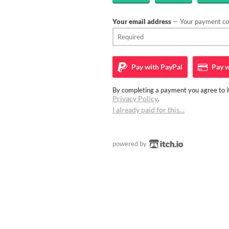
Your email address
— Your payment con
Pay with
PayPal
Pay w
By completing a payment you agree to it
Privacy Policy
.
I already paid for this…
powered by