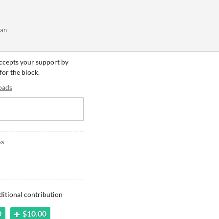
kan
accepts your support by
for the block.
oads
es
ditional contribution
0
$10.00