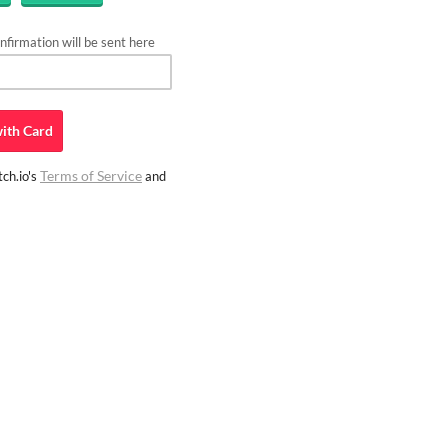
firmation will be sent here
ith
Card
Terms of Service
ch.io's
and